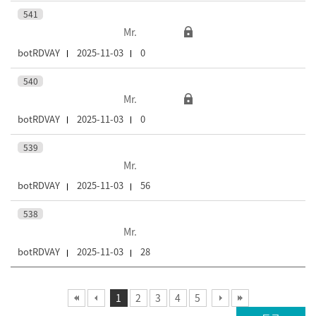
541
Mr.
botRDVAY
2025-11-03
0
540
Mr.
botRDVAY
2025-11-03
0
539
Mr.
botRDVAY
2025-11-03
56
538
Mr.
botRDVAY
2025-11-03
28
1
2
3
4
5