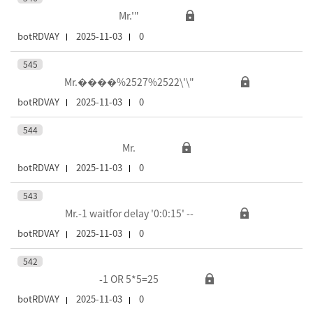
Mr.'"
botRDVAY
2025-11-03
0
545
Mr.����%2527%2522\'\"
botRDVAY
2025-11-03
0
544
Mr.
botRDVAY
2025-11-03
0
543
Mr.-1 waitfor delay '0:0:15' --
botRDVAY
2025-11-03
0
542
-1 OR 5*5=25
botRDVAY
2025-11-03
0