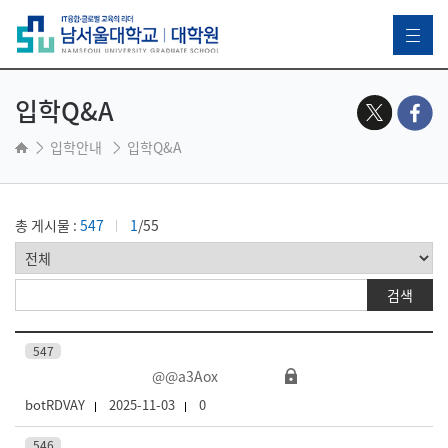
입학Q&A
입학안내
입학Q&A
총 게시물 :
547
1
/55
547
@@a3Aox
botRDVAY
2025-11-03
0
546